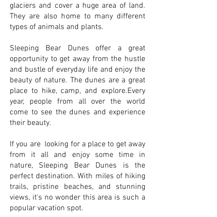
glaciers and cover a huge area of land.
They are also home to many different
types of animals and plants.
Sleeping Bear Dunes offer a great
opportunity to get away from the hustle
and bustle of everyday life and enjoy the
beauty of nature. The dunes are a great
place to hike, camp, and explore.Every
year, people from all over the world
come to see the dunes and experience
their beauty.
If you are looking for a place to get away
from it all and enjoy some time in
nature, Sleeping Bear Dunes is the
perfect destination. With miles of hiking
trails, pristine beaches, and stunning
views, it's no wonder this area is such a
popular vacation spot.