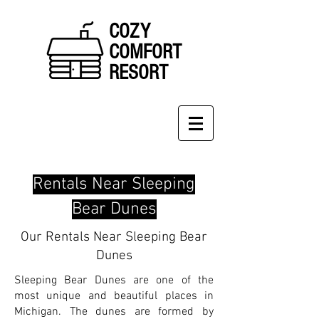
COZY
COMFORT
RESORT
Rentals Near Sleeping
Bear Dunes
Our Rentals Near Sleeping Bear
Dunes
Sleeping Bear Dunes are one of the
most unique and beautiful places in
Michigan. The dunes are formed by