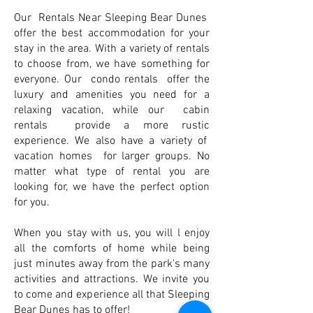
Our Rentals Near Sleeping Bear Dunes
offer the best accommodation for your
stay in the area. With a variety of rentals
to choose from, we have something for
everyone. Our condo rentals offer the
luxury and amenities you need for a
relaxing vacation, while our cabin
rentals provide a more rustic
experience. We also have a variety of
vacation homes for larger groups. No
matter what type of rental you are
looking for, we have the perfect option
for you.
When you stay with us, you will l enjoy
all the comforts of home while being
just minutes away from the park's many
activities and attractions. We invite you
to come and experience all that Sleeping
Bear Dunes has to offer!