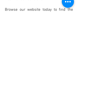
Browse our website today to find the
perfect Sleeping Bear Dunes rental for
your next vacation!
< BACK
CONTACT US TODAY
Northern Michigan rentals
Located directly on Crystal Lake in Benzonia
near Sleeping Bear Dunes
Cozy Comfort Resort
Beulah, MI 49617
231-383-2406
cozycomfortresort@gmail.com